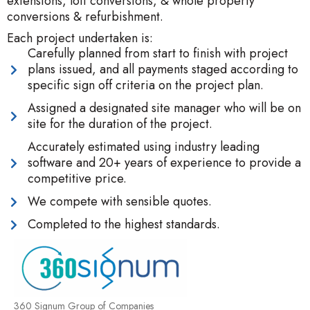
extensions, loft conversions, & whole property
conversions & refurbishment.
Each project undertaken is:
Carefully planned from start to finish with project
plans issued, and all payments staged according to
specific sign off criteria on the project plan.
Assigned a designated site manager who will be on
site for the duration of the project.
Accurately estimated using industry leading
software and 20+ years of experience to provide a
competitive price.
We compete with sensible quotes.
Completed to the highest standards.
360 Signum Group of Companies