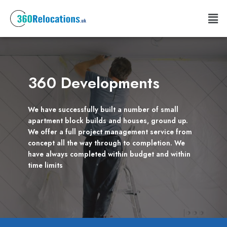
Skip
Men
to
content
360 Developments
We have successfully built a number of small
apartment block builds and houses, ground up.
We offer a full project management service from
concept all the way through to completion. We
have always completed within budget and within
time limits