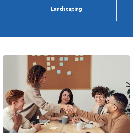
Landscaping