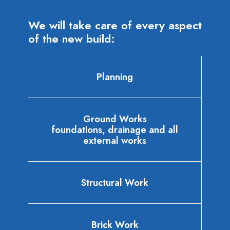
We will take care of every aspect
of the new build:
Planning
Ground Works
foundations, drainage and all
external works
Structural Work
Brick Work