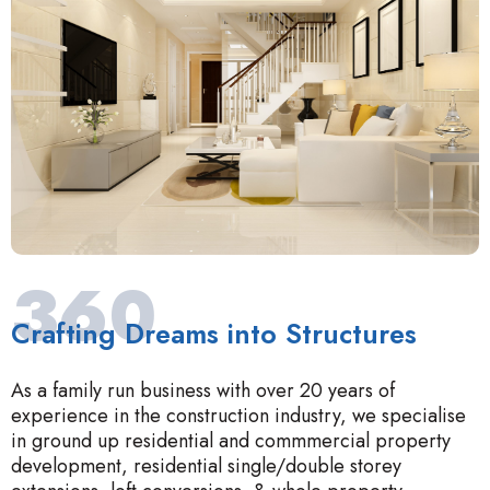
360
Crafting Dreams into Structures
As a family run business with over 20 years of
experience in the construction industry, we specialise
in ground up residential and commmercial property
development, residential single/double storey