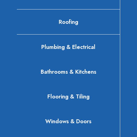
Roofing
Plumbing & Electrical
Bathrooms & Kitchens
Flooring & Tiling
Windows & Doors