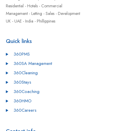
Residential - Hotels - Commercial
Management - Letting - Sales - Development
UK - UAE - India - Phillippines
Quick links
360PMS
360SA Management
360Cleaning
360Stays
360Coaching
360HMO
360Careers