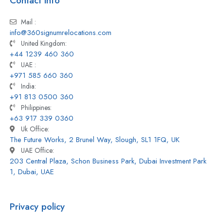
Contact info
Mail :
info@360signumrelocations.com
United Kingdom:
+44 1239 460 360
UAE :
+971 585 660 360
India:
+91 813 0500 360
Philippines:
+63 917 339 0360
Uk Office:
The Future Works, 2 Brunel Way, Slough, SL1 1FQ, UK
UAE Office:
203 Central Plaza, Schon Business Park, Dubai Investment Park
1, Dubai, UAE
Privacy policy