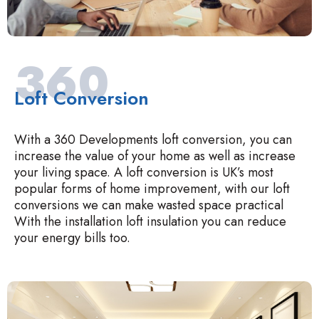
360
Loft Conversion
With a 360 Developments loft conversion, you can
increase the value of your home as well as increase
your living space. A loft conversion is UK’s most
popular forms of home improvement, with our loft
conversions we can make wasted space practical
With the installation loft insulation you can reduce
your energy bills too.